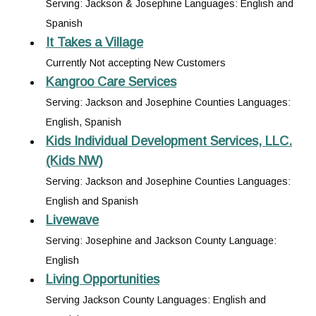
Serving: Jackson & Josephine Languages: English and
Spanish
It Takes a Village
Currently Not accepting New Customers
Kangroo Care Services
Serving: Jackson and Josephine Counties Languages:
English, Spanish
Kids Individual Development Services, LLC.
(Kids NW)
Serving: Jackson and Josephine Counties Languages:
English and Spanish
Livewave
Serving: Josephine and Jackson County Language:
English
Living Opportunities
Serving Jackson County Languages: English and