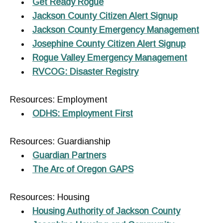
Get Ready Rogue
Jackson County Citizen Alert Signup
Jackson County Emergency Management
Josephine County Citizen Alert Signup
Rogue Valley Emergency Management
RVCOG: Disaster Registry
Resources: Employment
ODHS: Employment First
Resources: Guardianship
Guardian Partners
The Arc of Oregon GAPS
Resources: Housing
Housing Authority of Jackson County