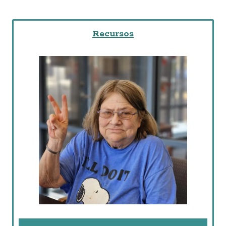
Recursos