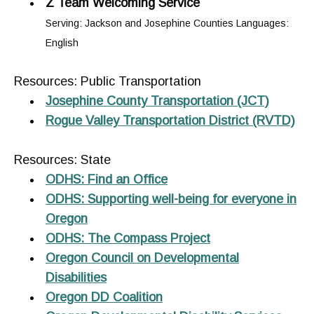
Z Team Welcoming Service
Serving: Jackson and Josephine Counties Languages:
English
Resources: Public Transportation
Josephine County Transportation (JCT)
Rogue Valley Transportation District (RVTD)
Resources: State
ODHS: Find an Office
ODHS: Supporting well-being for everyone in
Oregon
ODHS: The Compass Project
Oregon Council on Developmental
Disabilities
Oregon DD Coalition