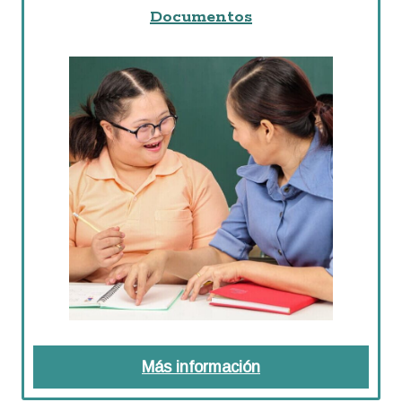
Documentos
Más información
about Documentos