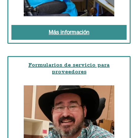
Más información
about Preguntas F
Formularios de servicio para
proveedores