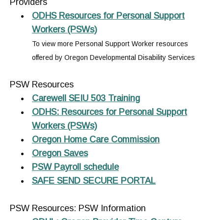
Providers
ODHS Resources for Personal Support
Workers (PSWs)
To view more Personal Support Worker resources
offered by Oregon Developmental Disability Services
PSW Resources
Carewell SEIU 503 Training
ODHS: Resources for Personal Support
Workers (PSWs)
Oregon Home Care Commission
Oregon Saves
PSW Payroll schedule
SAFE SEND SECURE PORTAL
PSW Resources: PSW Information