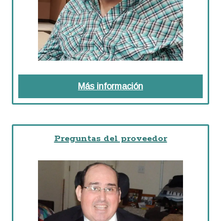
Más información
about Formularios 
Preguntas del proveedor