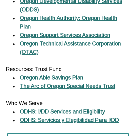
Oregon Developmental Disability Services
(ODDS)
Oregon Health Authority: Oregon Health
Plan
Oregon Support Services Association
Oregon Technical Assistance Corporation
(OTAC)
Resources: Trust Fund
Oregon Able Savings Plan
The Arc of Oregon Special Needs Trust
Who We Serve
ODHS: I/DD Services and Eligibility
ODHS: Servicios y Elegibilidad Para I/DD