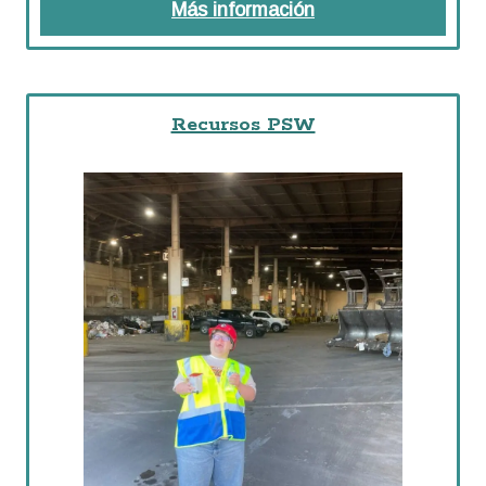
Más información
about Recursos
Recursos PSW