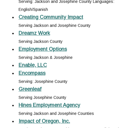
Serving: Jackson and Josephine County Languages:
English/Spanish
Creating Community Impact
Serving Jackson and Josephine County
Dreamz Work
Serving Jackson County
Employment Options
Serving Jackson & Josephine
Enable, LLC
Encompass
Serving: Josephine County
Greenleaf
Serving Josephine County
Hines Employment Agency
Serving Jackson and Josephine Counties
Impact of Oregon, Inc.