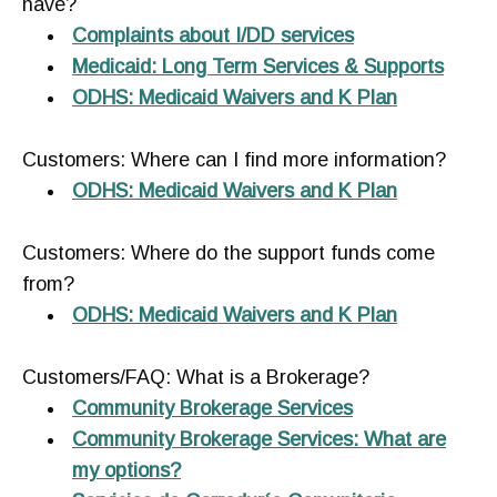
have?
Complaints about I/DD services
Medicaid: Long Term Services & Supports
ODHS: Medicaid Waivers and K Plan
Customers: Where can I find more information?
ODHS: Medicaid Waivers and K Plan
Customers: Where do the support funds come
from?
ODHS: Medicaid Waivers and K Plan
Customers/FAQ: What is a Brokerage?
Community Brokerage Services
Community Brokerage Services: What are
my options?