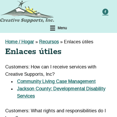
Skip
to
main
content
Menu
Home / Hogar
»
Recursos
»
Enlaces útiles
Enlaces útiles
Customers: How can I receive services with
Creative Supports, Inc?
Community Living Case Management
Jackson County: Developmental Disability
Services
Customers: What rights and responsibilities do I