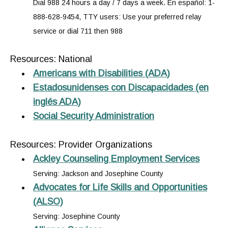
Dial 988 24 hours a day / 7 days a week. En español: 1-
888-628-9454, TTY users: Use your preferred relay
service or dial 711 then 988
Resources: National
Americans with Disabilities (ADA)
Estadosunidenses con Discapacidades (en
inglés ADA)
Social Security Administration
Resources: Provider Organizations
Ackley Counseling Employment Services
Serving: Jackson and Josephine County
Advocates for Life Skills and Opportunities
(ALSO)
Serving: Josephine County