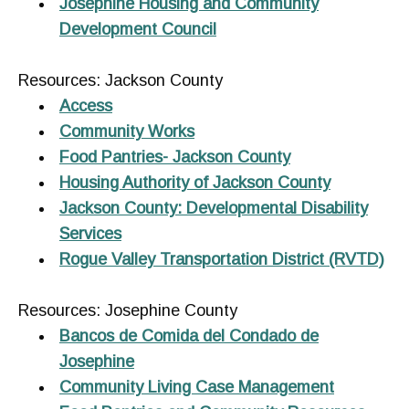
Josephine Housing and Community
Development Council
Resources: Jackson County
Access
Community Works
Food Pantries- Jackson County
Housing Authority of Jackson County
Jackson County: Developmental Disability
Services
Rogue Valley Transportation District (RVTD)
Resources: Josephine County
Bancos de Comida del Condado de
Josephine
Community Living Case Management