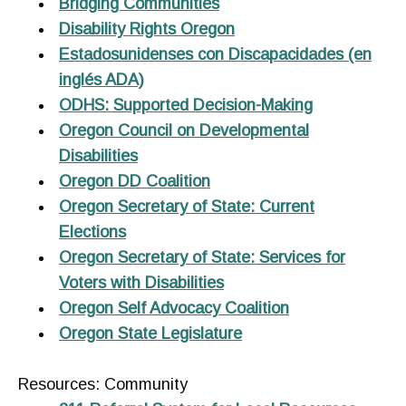
Bridging Communities
Disability Rights Oregon
Estadosunidenses con Discapacidades (en
inglés ADA)
ODHS: Supported Decision-Making
Oregon Council on Developmental
Disabilities
Oregon DD Coalition
Oregon Secretary of State: Current
Elections
Oregon Secretary of State: Services for
Voters with Disabilities
Oregon Self Advocacy Coalition
Oregon State Legislature
Resources: Community