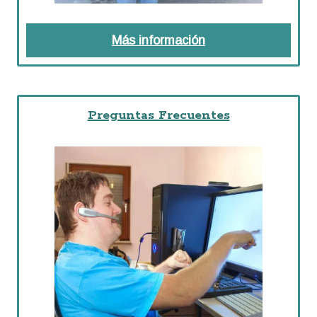
Más información
about Recursos P
Preguntas Frecuentes