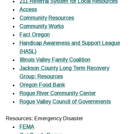
211 Referral System for Local Resources
Access
Community Resources
Community Works
Fact Oregon
Handicap Awareness and Support League
(HASL)
Illinois Valley Family Coalition
Jackson County Long Term Recovery
Group: Resources
Oregon Food Bank
Rogue River Community Center
Rogue Valley Council of Governments
Resources: Emergency Disaster
FEMA