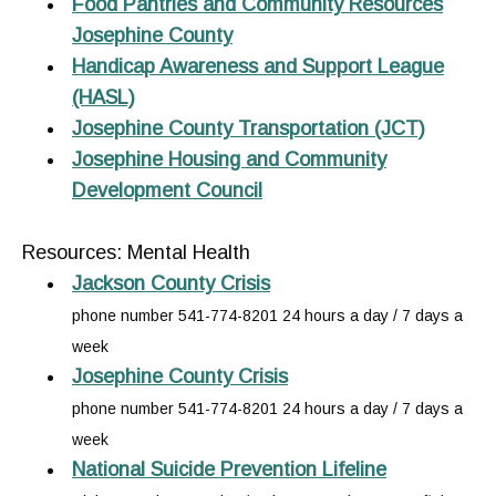
Food Pantries and Community Resources
Josephine County
Handicap Awareness and Support League
(HASL)
Josephine County Transportation (JCT)
Josephine Housing and Community
Development Council
Resources: Mental Health
Jackson County Crisis
phone number 541-774-8201 24 hours a day / 7 days a
week
Josephine County Crisis
phone number 541-774-8201 24 hours a day / 7 days a
week
National Suicide Prevention Lifeline