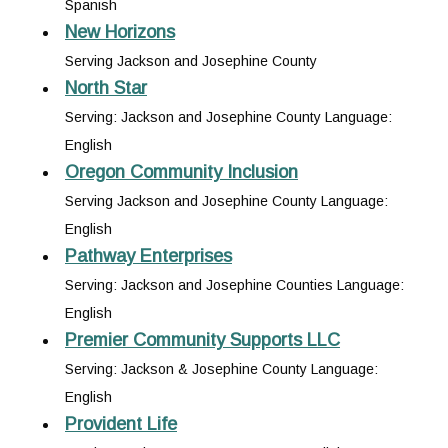
Spanish
New Horizons
Serving Jackson and Josephine County
North Star
Serving: Jackson and Josephine County Language:
English
Oregon Community Inclusion
Serving Jackson and Josephine County Language:
English
Pathway Enterprises
Serving: Jackson and Josephine Counties Language:
English
Premier Community Supports LLC
Serving: Jackson & Josephine County Language:
English
Provident Life