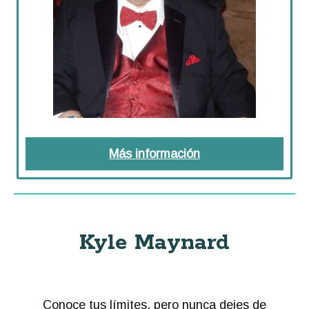
Más información
about Preguntas de
Kyle Maynard
Conoce tus límites, pero nunca dejes de