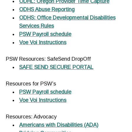
ODHL: Oregon Provider Time Capture
ODHS Abuse Reporting
ODHS: Office Developmental Disabilities
Services Rules
PSW Payroll schedule
Voe Voi Instructions
PSW Resources: SafeSend DropOff
SAFE SEND SECURE PORTAL
Resources for PSW’s
PSW Payroll schedule
Voe Voi Instructions
Resources: Advocacy
Americans with Disabilities (ADA)