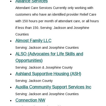
Alliance Services
Attendant Care Services Currently only working with
customers who have an identified provider Relief Care
with 150 hours per month of attendant care, or all hours
if less than 150. Serving: Jackson and Josephine
Counties
Almost Family LLC
Serving: Jackson and Josephine Counties
ALSO (Advocates for Life Skills and
Opportunities)
Serving: Jackson & Josephine County
Ashland Supportive Housing (ASH)
Serving: Jackson County
Auxilia Community Support Services Inc
Serving: Jackson and Josephine Counties
Connection NW