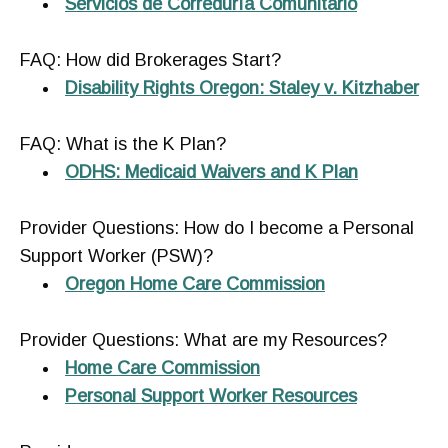
Servicios de Correduría Comunitario
FAQ: How did Brokerages Start?
Disability Rights Oregon: Staley v. Kitzhaber
FAQ: What is the K Plan?
ODHS: Medicaid Waivers and K Plan
Provider Questions: How do I become a Personal
Support Worker (PSW)?
Oregon Home Care Commission
Provider Questions: What are my Resources?
Home Care Commission
Personal Support Worker Resources