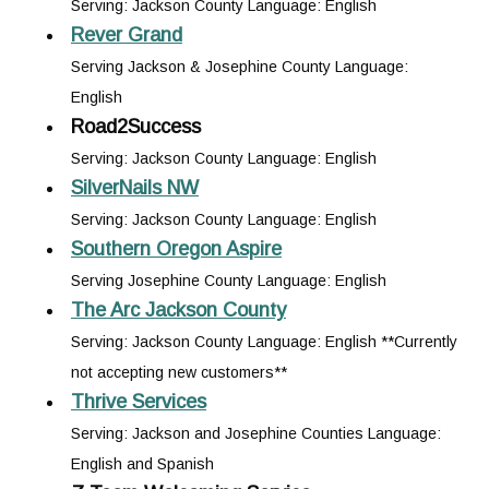
Serving: Jackson County Language: English
Rever Grand
Serving Jackson & Josephine County Language:
English
Road2Success
Serving: Jackson County Language: English
SilverNails NW
Serving: Jackson County Language: English
Southern Oregon Aspire
Serving Josephine County Language: English
The Arc Jackson County
Serving: Jackson County Language: English **Currently
not accepting new customers**
Thrive Services
Serving: Jackson and Josephine Counties Language:
English and Spanish